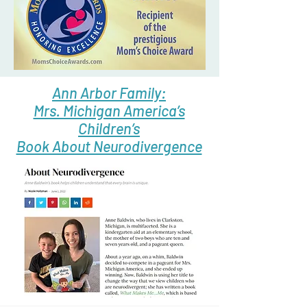
Ann Arbor Family:
Mrs. Michigan America’s
Children’s
Book About Neurodivergence