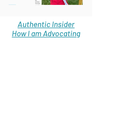
Authentic Insider
How I am Advocating
For My Son Through
A Children's Book