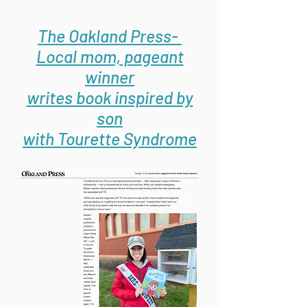
The Oakland Press-
Local mom, pageant
winner
writes book inspired by
son
with Tourette Syndrome