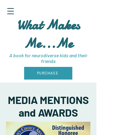
What Makes
Me...Me
A book for neurodiverse kids and their
friends
PURCHASE
MEDIA MENTIONS
and AWARDS