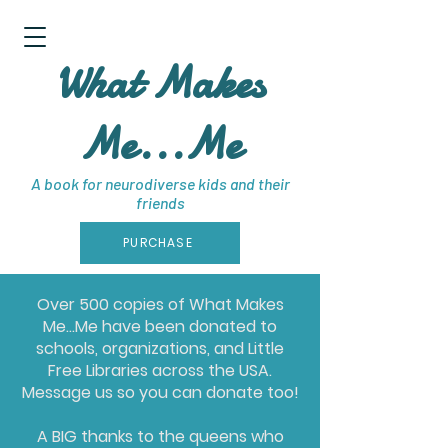
What Makes
Me...Me
A book for neurodiverse kids and their
friends
PURCHASE
Over 500 copies of What Makes
Me...Me have been donated to
schools, organizations, and Little
Free Libraries across the USA.
Message us so you can donate too!
A BIG thanks to the queens who