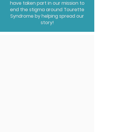
have taken part in our mission to
end the stigma around Tourette
Syndrome by helping spread our
story!